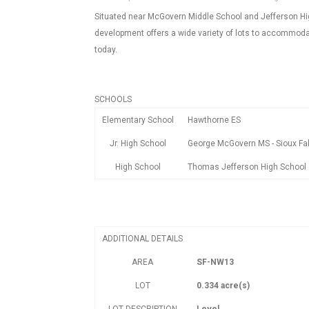
Situated near McGovern Middle School and Jefferson High
development offers a wide variety of lots to accommodate
today.
SCHOOLS
Elementary School
Hawthorne ES
Jr. High School
George McGovern MS - Sioux Fal
High School
Thomas Jefferson High School
ADDITIONAL DETAILS
AREA
SF-NW13
LOT
0.334 acre(s)