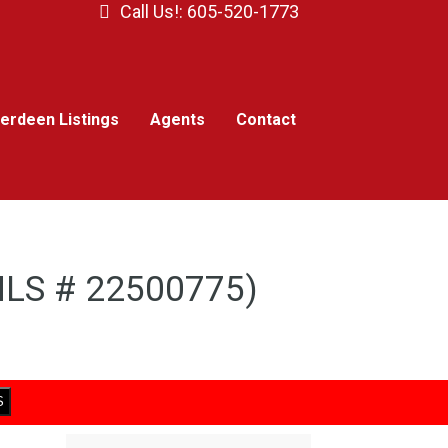
Call Us!: 605-520-1773
erdeen Listings
Agents
Contact
(MLS # 22500775)
S