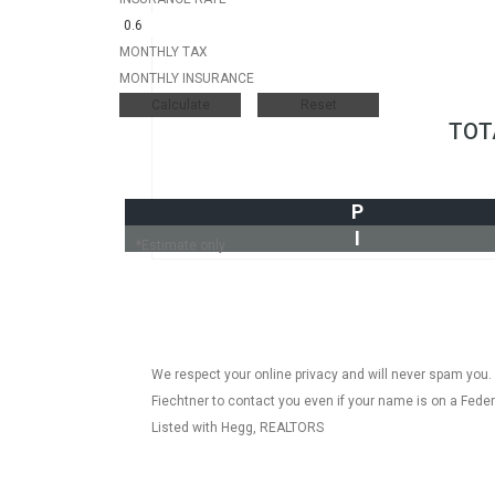
MONTHLY TAX
MONTHLY INSURANCE
TOT
P
I
*Estimate only
We respect your online privacy and will never spam you.
Fiechtner to contact you even if your name is on a Federal
Listed with Hegg, REALTORS