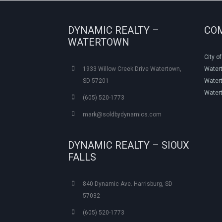
DYNAMIC REALTY –
CO
WATERTOWN
City o
1933 Willow Creek Drive Watertown,
Water
SD 57201
Watert
Water
(605) 520-1773
mark@soldbydynamics.com
DYNAMIC REALTY – SIOUX
FALLS
840 Dynamic Ave. Harrisburg, SD
57032
(605) 520-1773