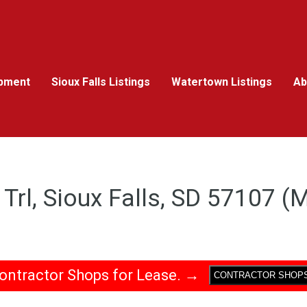
pment
Sioux Falls Listings
Watertown Listings
Ab
Trl, Sioux Falls, SD 57107 
ontractor Shops for Lease. →
CONTRACTOR SHOP