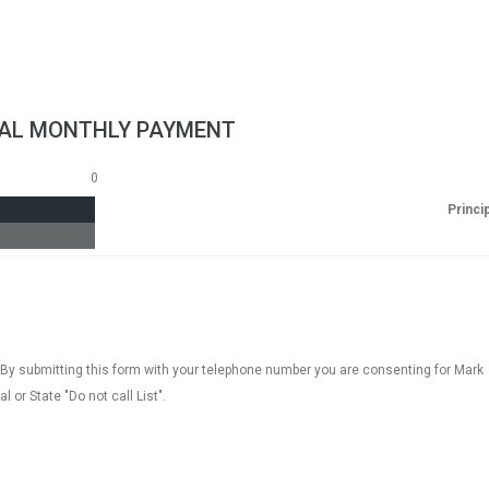
AL MONTHLY PAYMENT
0
Princi
 By submitting this form with your telephone number you are consenting for Mark
 or State "Do not call List".