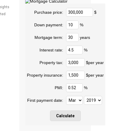
eights
Purchase price:
$
rted
Down payment:
%
Mortgage term:
years
Interest rate:
%
Property tax:
$per year
Property insurance:
$per year
PMI:
%
First payment date: