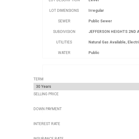
LOT DESCRIPTION
Level
LOT DIMENSIONS
Irregular
SEWER
Public Sewer
SUBDIVISION
JEFFERSON HEIGHTS 2ND A
UTILITIES
Natural Gas Available, Electri
WATER
Public
TERM
SELLING PRICE
DOWN PAYMENT
INTEREST RATE
INSURANCE RATE