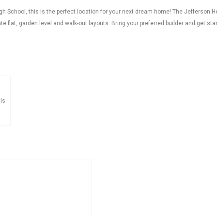
 School, this is the perfect location for your next dream home! The Jefferson H
 flat, garden level and walk-out layouts. Bring your preferred builder and get sta
ls