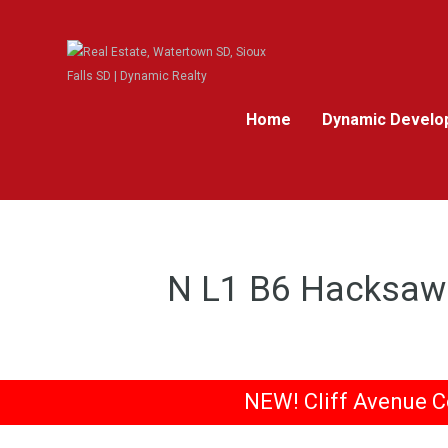
Home
Dynamic Develo
N L1 B6 Hacksaw 
NEW! Cliff Avenue C