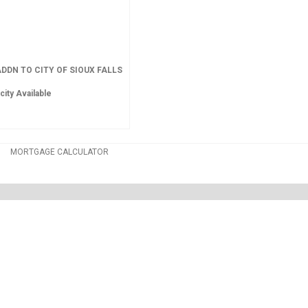
DDN TO CITY OF SIOUX FALLS
city Available
MORTGAGE CALCULATOR