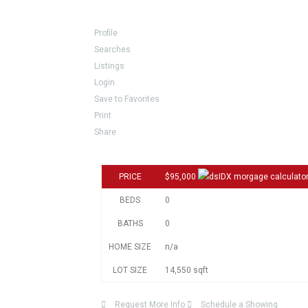
Profile
Searches
Listings
Login
Save to Favorites
Print
Share
PRICE
$95,000
BEDS
0
BATHS
0
HOME SIZE
n/a
LOT SIZE
14,550
sqft
Request More Info
Schedule a Showing