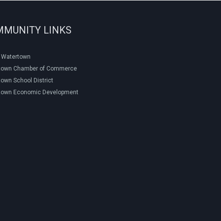
MMUNITY LINKS
f Watertown
town Chamber of Commerce
own School District
town Economic Development