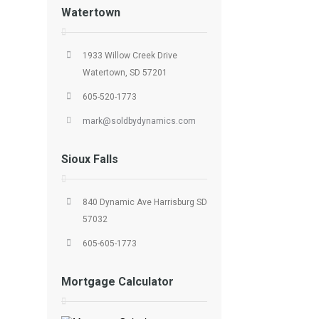
Watertown
1933 Willow Creek Drive
Watertown, SD 57201
605-520-1773
mark@soldbydynamics.com
Sioux Falls
840 Dynamic Ave Harrisburg SD
57032
605-605-1773
Mortgage Calculator