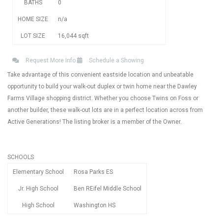
BATHS
0
HOME SIZE
n/a
LOT SIZE
16,044
sqft
Request More Info
Schedule a Showing
Take advantage of this convenient eastside location and unbeatable
opportunity to build your walk-out duplex or twin home near the Dawley
Farms Village shopping district. Whether you choose Twins on Foss or
another builder, these walk-out lots are in a perfect location across from
Active Generations! The listing broker is a member of the Owner.
SCHOOLS
Elementary School
Rosa Parks ES
Jr. High School
Ben REifel Middle School
High School
Washington HS