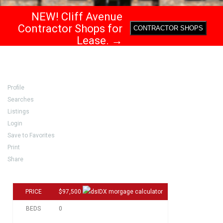
NEW! Cliff Avenue
Contractor Shops for
CONTRACTOR SHOPS
Lease. →
Profile
Searches
Listings
Login
Save to Favorites
Print
Share
PRICE
$97,500
BEDS
0