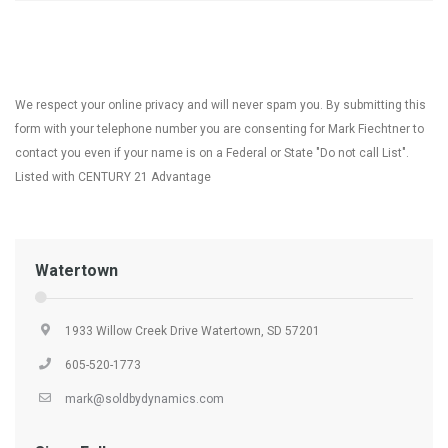
We respect your online privacy and will never spam you. By submitting this
form with your telephone number you are consenting for Mark Fiechtner to
contact you even if your name is on a Federal or State "Do not call List".
Listed with CENTURY 21 Advantage
Watertown
1933 Willow Creek Drive Watertown, SD 57201
605-520-1773
mark@soldbydynamics.com