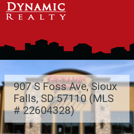
907 S Foss Ave, Sioux
Falls, SD 57110 (MLS
# 22604328)