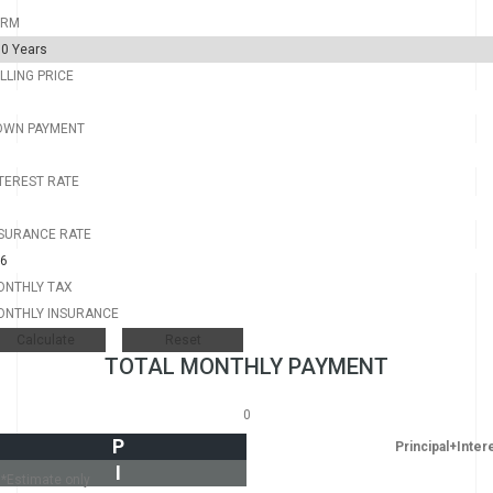
ERM
LLING PRICE
OWN PAYMENT
TEREST RATE
SURANCE RATE
ONTHLY TAX
ONTHLY INSURANCE
TOTAL MONTHLY PAYMENT
0
P
Principal+Inter
I
*Estimate only