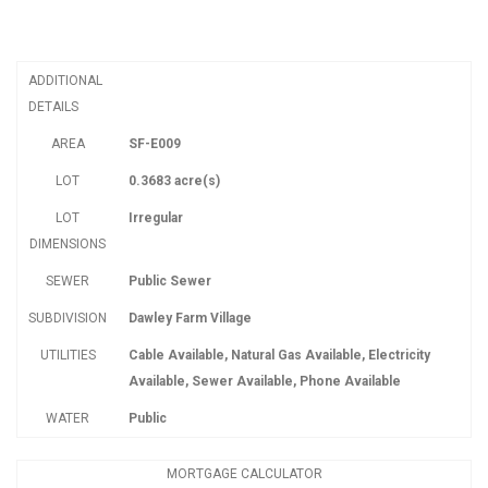
ADDITIONAL
DETAILS
AREA
SF-E009
LOT
0.3683 acre(s)
LOT
Irregular
DIMENSIONS
SEWER
Public Sewer
SUBDIVISION
Dawley Farm Village
UTILITIES
Cable Available, Natural Gas Available, Electricity
Available, Sewer Available, Phone Available
WATER
Public
MORTGAGE CALCULATOR