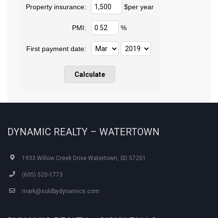
Property insurance:
$per year
PMI:
%
First payment date:
DYNAMIC REALTY – WATERTOWN
1933 Willow Creek Drive Watertown, SD 57201
(605) 520-1773
mark@soldbydynamics.com