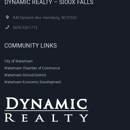
DYNAMIC REALTY – SIOUX FALLS
840 Dynamic Ave. Harrisburg, SD 57032
(605) 520-1773
COMMUNITY LINKS
City of Watertown
Watertown Chamber of Commerce
Watertown School District
Watertown Economic Development