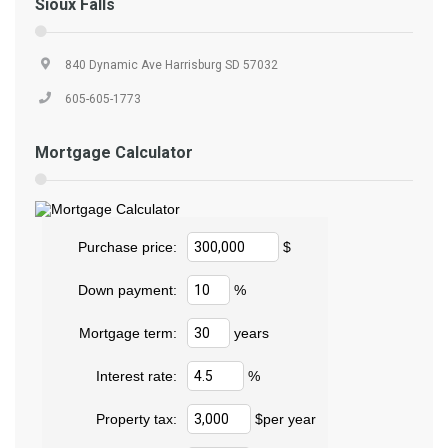
Sioux Falls
840 Dynamic Ave Harrisburg SD 57032
605-605-1773
Mortgage Calculator
Purchase price:
$
Down payment:
%
Mortgage term:
years
Interest rate:
%
Property tax:
$per year